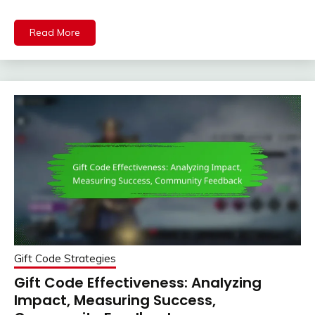
Read More
Gift Code Strategies
Gift Code Effectiveness: Analyzing
Impact, Measuring Success,