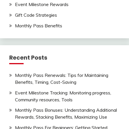
Event Milestone Rewards
Gift Code Strategies
Monthly Pass Benefits
Recent Posts
Monthly Pass Renewals: Tips for Maintaining
Benefits, Timing, Cost-Saving
Event Milestone Tracking: Monitoring progress,
Community resources, Tools
Monthly Pass Bonuses: Understanding Additional
Rewards, Stacking Benefits, Maximizing Use
Monthly Pass For Beginners: Getting Started,