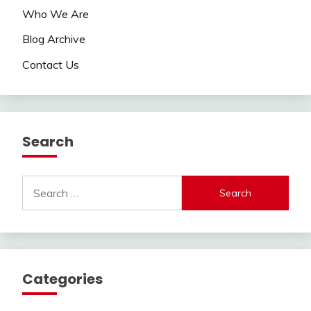
Who We Are
Blog Archive
Contact Us
Search
Search
for:
Categories