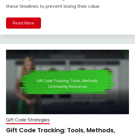
these timelines to prevent losing their value.
Read More
Gift Code Strategies
Gift Code Tracking: Tools, Methods,