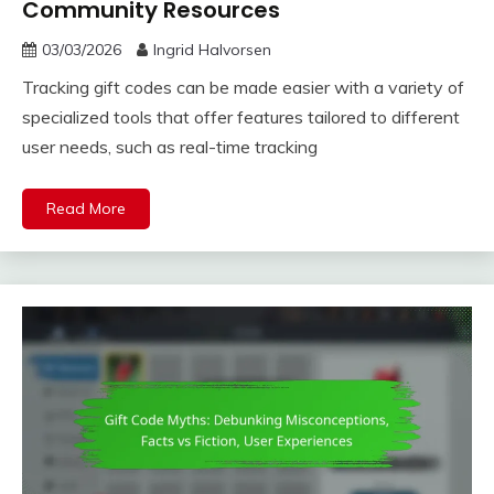
Community Resources
03/03/2026
Ingrid Halvorsen
Tracking gift codes can be made easier with a variety of
specialized tools that offer features tailored to different
user needs, such as real-time tracking
Read More