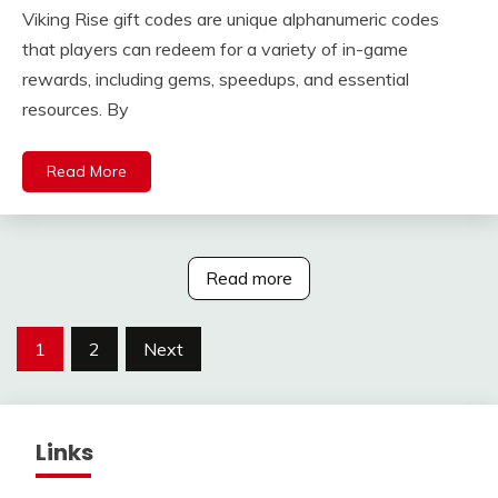
Viking Rise gift codes are unique alphanumeric codes
that players can redeem for a variety of in-game
rewards, including gems, speedups, and essential
resources. By
Read More
Read more
Posts
1
2
Next
pagination
Links