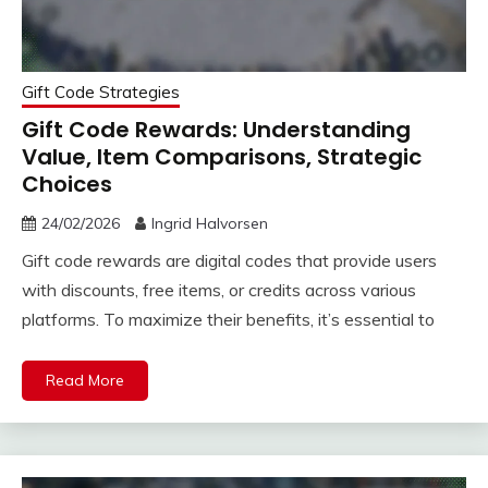
Gift Code Strategies
Gift Code Rewards: Understanding
Value, Item Comparisons, Strategic
Choices
24/02/2026
Ingrid Halvorsen
Gift code rewards are digital codes that provide users
with discounts, free items, or credits across various
platforms. To maximize their benefits, it’s essential to
Read More