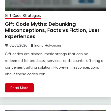
Gift Code Strategies
Gift Code Myths: Debunking
Misconceptions, Facts vs Fiction, User
Experiences
03/03/2026
Ingrid Halvorsen
Gift codes are alphanumeric strings that can be
redeemed for products, services, or discounts, offering a
convenient gifting solution. However, misconceptions
about these codes can
Read More