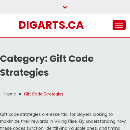
Skip
to
content
DIGARTS.CA
Category:
Gift Code
Strategies
Home
Gift Code Strategies
Gift code strategies are essential for players looking to
maximize their rewards in Viking Rise. By understanding how
these codes function, identifying valuable ones, and timing