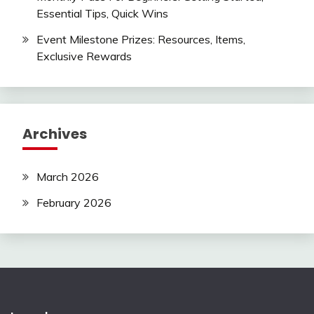
Essential Tips, Quick Wins
Event Milestone Prizes: Resources, Items,
Exclusive Rewards
Archives
March 2026
February 2026