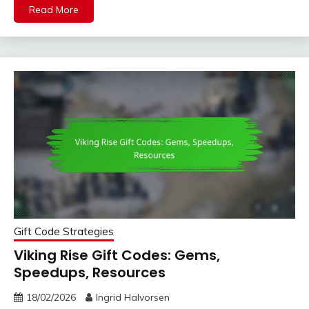
Read More
Gift Code Strategies
Viking Rise Gift Codes: Gems,
Speedups, Resources
18/02/2026
Ingrid Halvorsen