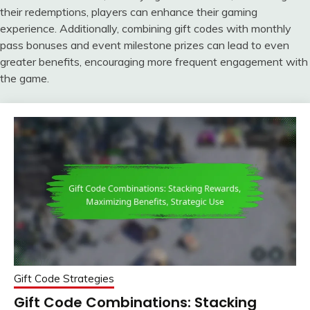
their redemptions, players can enhance their gaming
experience. Additionally, combining gift codes with monthly
pass bonuses and event milestone prizes can lead to even
greater benefits, encouraging more frequent engagement with
the game.
Gift Code Strategies
Gift Code Combinations: Stacking