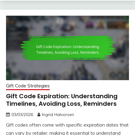
Gift Code Strategies
Gift Code Expiration: Understanding
Timelines, Avoiding Loss, Reminders
03/03/2026
Ingrid Halvorsen
Gift codes often come with specific expiration dates that
can vary by retailer, making it essential to understand