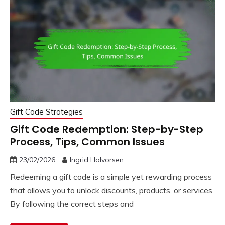
Gift Code Strategies
Gift Code Redemption: Step-by-Step
Process, Tips, Common Issues
23/02/2026
Ingrid Halvorsen
Redeeming a gift code is a simple yet rewarding process
that allows you to unlock discounts, products, or services.
By following the correct steps and