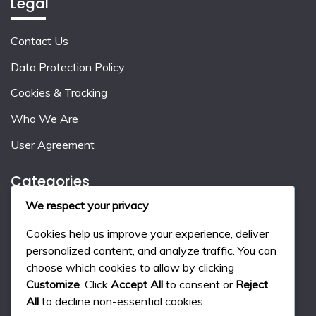
Legal
Contact Us
Data Protection Policy
Cookies & Tracking
Who We Are
User Agreement
Categories
We respect your privacy
Event Milestone Rewards
Cookies help us improve your experience, deliver
Gift Code Strategies
personalized content, and analyze traffic. You can
choose which cookies to allow by clicking
Monthly Pass Benefits
Customize
. Click
Accept All
to consent or
Reject
All
to decline non-essential cookies.