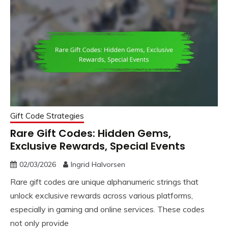
Gift Code Strategies
Rare Gift Codes: Hidden Gems,
Exclusive Rewards, Special Events
02/03/2026
Ingrid Halvorsen
Rare gift codes are unique alphanumeric strings that
unlock exclusive rewards across various platforms,
especially in gaming and online services. These codes
not only provide