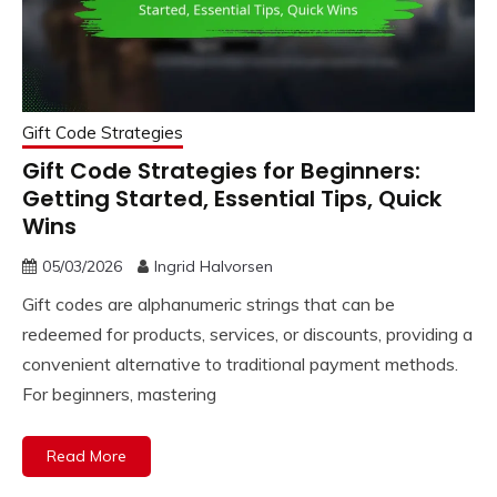
Gift Code Strategies
Gift Code Strategies for Beginners:
Getting Started, Essential Tips, Quick
Wins
05/03/2026
Ingrid Halvorsen
Gift codes are alphanumeric strings that can be
redeemed for products, services, or discounts, providing a
convenient alternative to traditional payment methods.
For beginners, mastering
Read More