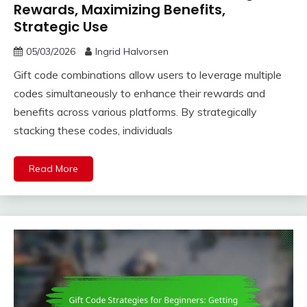
Rewards, Maximizing Benefits,
Strategic Use
05/03/2026
Ingrid Halvorsen
Gift code combinations allow users to leverage multiple
codes simultaneously to enhance their rewards and
benefits across various platforms. By strategically
stacking these codes, individuals
Read More