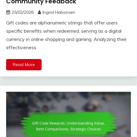
Community Feedback
25/02/2026
Ingrid Halvorsen
Gift codes are alphanumeric strings that offer users
specific benefits when redeemed, serving as a digital
currency in online shopping and gaming. Analyzing their
effectiveness
Read More