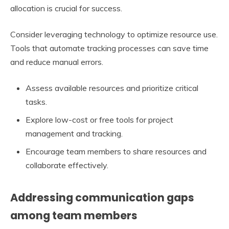
allocation is crucial for success.
Consider leveraging technology to optimize resource use.
Tools that automate tracking processes can save time
and reduce manual errors.
Assess available resources and prioritize critical
tasks.
Explore low-cost or free tools for project
management and tracking.
Encourage team members to share resources and
collaborate effectively.
Addressing communication gaps
among team members