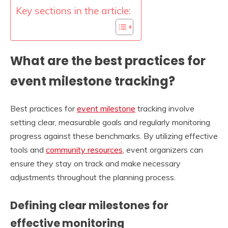
Key sections in the article:
What are the best practices for
event milestone tracking?
Best practices for
event milestone
tracking involve
setting clear, measurable goals and regularly monitoring
progress against these benchmarks. By utilizing effective
tools and
community resources
, event organizers can
ensure they stay on track and make necessary
adjustments throughout the planning process.
Defining clear milestones for
effective monitoring