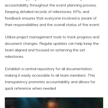
accountability throughout the event planning process.
Keeping detailed records of milestones, KPIs, and
feedback ensures that everyone involved is aware of
their responsibilities and the overall status of the event.
Utilize project management tools to track progress and
document changes. Regular updates can help keep the
team aligned and focused on achieving the set
milestones.
Establish a central repository for all documentation,
making it easily accessible to all team members. This
transparency promotes accountability and allows for
quick reference when needed.