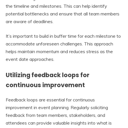
the timeline and milestones. This can help identify
potential bottlenecks and ensure that all team members
are aware of deadlines.
It’s important to build in buffer time for each milestone to
accommodate unforeseen challenges. This approach
helps maintain momentum and reduces stress as the
event date approaches.
Utilizing feedback loops for
continuous improvement
Feedback loops are essential for continuous
improvement in event planning. Regularly soliciting
feedback from team members, stakeholders, and
attendees can provide valuable insights into what is