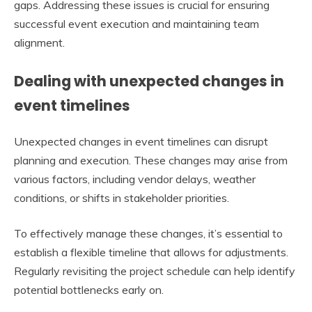
gaps. Addressing these issues is crucial for ensuring
successful event execution and maintaining team
alignment.
Dealing with unexpected changes in
event timelines
Unexpected changes in event timelines can disrupt
planning and execution. These changes may arise from
various factors, including vendor delays, weather
conditions, or shifts in stakeholder priorities.
To effectively manage these changes, it’s essential to
establish a flexible timeline that allows for adjustments.
Regularly revisiting the project schedule can help identify
potential bottlenecks early on.