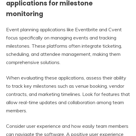
applications for milestone
monitoring
Event planning applications like Eventbrite and Cvent
focus specifically on managing events and tracking
milestones. These platforms often integrate ticketing,
scheduling, and attendee management, making them
comprehensive solutions.
When evaluating these applications, assess their ability
to track key milestones such as venue booking, vendor
contracts, and marketing timelines. Look for features that
allow real-time updates and collaboration among team
members.
Consider user experience and how easily team members
can navigate the software. A positive user experience