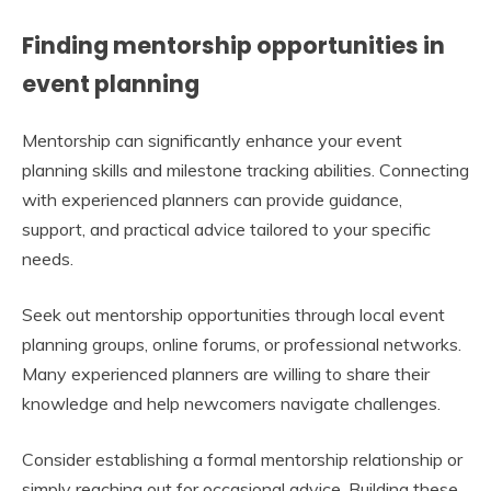
Finding mentorship opportunities in
event planning
Mentorship can significantly enhance your event
planning skills and milestone tracking abilities. Connecting
with experienced planners can provide guidance,
support, and practical advice tailored to your specific
needs.
Seek out mentorship opportunities through local event
planning groups, online forums, or professional networks.
Many experienced planners are willing to share their
knowledge and help newcomers navigate challenges.
Consider establishing a formal mentorship relationship or
simply reaching out for occasional advice. Building these