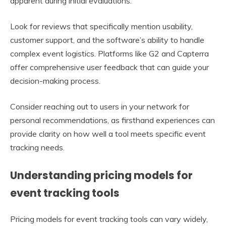
apparent during initial evaluations.
Look for reviews that specifically mention usability,
customer support, and the software’s ability to handle
complex event logistics. Platforms like G2 and Capterra
offer comprehensive user feedback that can guide your
decision-making process.
Consider reaching out to users in your network for
personal recommendations, as firsthand experiences can
provide clarity on how well a tool meets specific event
tracking needs.
Understanding pricing models for
event tracking tools
Pricing models for event tracking tools can vary widely,