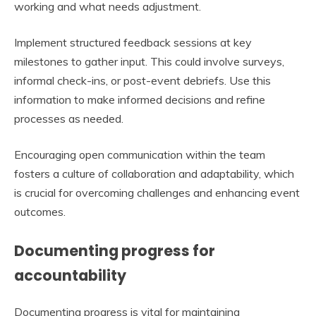
working and what needs adjustment.
Implement structured feedback sessions at key
milestones to gather input. This could involve surveys,
informal check-ins, or post-event debriefs. Use this
information to make informed decisions and refine
processes as needed.
Encouraging open communication within the team
fosters a culture of collaboration and adaptability, which
is crucial for overcoming challenges and enhancing event
outcomes.
Documenting progress for
accountability
Documenting progress is vital for maintaining