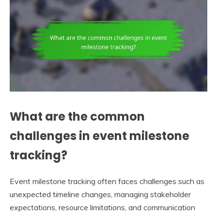
What are the common
challenges in event milestone
tracking?
Event milestone tracking often faces challenges such as
unexpected timeline changes, managing stakeholder
expectations, resource limitations, and communication