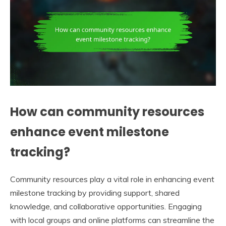
How can community resources
enhance event milestone
tracking?
Community resources play a vital role in enhancing event
milestone tracking by providing support, shared
knowledge, and collaborative opportunities. Engaging
with local groups and online platforms can streamline the