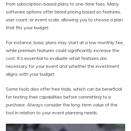
from subscription-based plans to one-time fees. Many
software options offer tiered pricing based on features,
user count, or event scale, allowing you to choose a plan
that fits your budget.
For instance, basic plans may start at a low monthly fee,
while premium features could significantly increase the
cost. It’s essential to evaluate what features are
necessary for your event and whether the investment
aligns with your budget.
Some tools also offer free trials, which can be beneficial
for testing their capabilities before committing to a
purchase. Always consider the long-term value of the
tool in relation to your event planning needs.