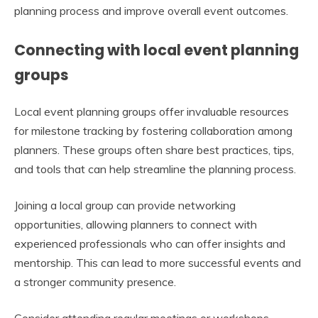
planning process and improve overall event outcomes.
Connecting with local event planning
groups
Local event planning groups offer invaluable resources
for milestone tracking by fostering collaboration among
planners. These groups often share best practices, tips,
and tools that can help streamline the planning process.
Joining a local group can provide networking
opportunities, allowing planners to connect with
experienced professionals who can offer insights and
mentorship. This can lead to more successful events and
a stronger community presence.
Consider attending regular meetings or workshops