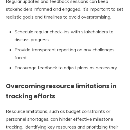
Regular updates and feedback sessions can keep
stakeholders informed and engaged. It’s important to set
realistic goals and timelines to avoid overpromising.
Schedule regular check-ins with stakeholders to
discuss progress.
Provide transparent reporting on any challenges
faced.
Encourage feedback to adjust plans as necessary.
Overcoming resource limitations in
tracking efforts
Resource limitations, such as budget constraints or
personnel shortages, can hinder effective milestone
tracking. Identifying key resources and prioritizing their