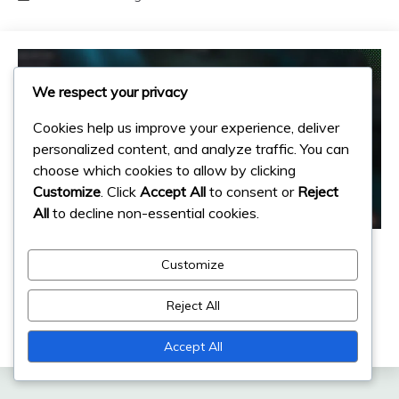
We respect your privacy
Cookies help us improve your experience, deliver
personalized content, and analyze traffic. You can
choose which cookies to allow by clicking
Customize
. Click
Accept All
to consent or
Reject
All
to decline non-essential cookies.
Event Milestone Rewards
Customize
Event Milestone Prizes: Resources,
Items, Exclusive Rewards
Reject All
06/03/2026
Ingrid Halvorsen
Accept All