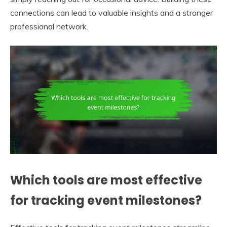
connections can lead to valuable insights and a stronger
professional network.
Which tools are most effective
for tracking event milestones?