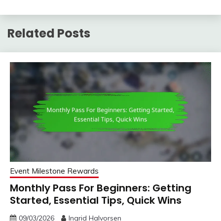
Related Posts
Event Milestone Rewards
Monthly Pass For Beginners: Getting
Started, Essential Tips, Quick Wins
09/03/2026
Ingrid Halvorsen