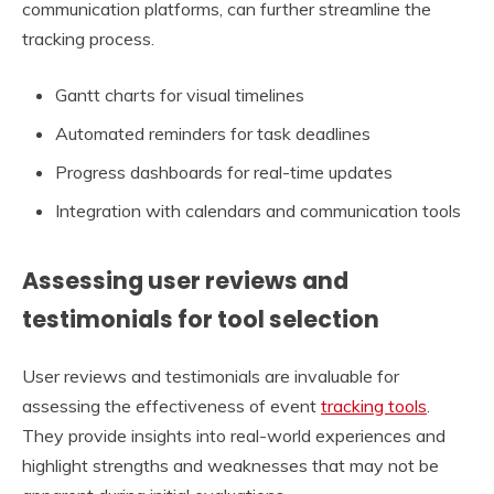
communication platforms, can further streamline the
tracking process.
Gantt charts for visual timelines
Automated reminders for task deadlines
Progress dashboards for real-time updates
Integration with calendars and communication tools
Assessing user reviews and
testimonials for tool selection
User reviews and testimonials are invaluable for
assessing the effectiveness of event
tracking tools
.
They provide insights into real-world experiences and
highlight strengths and weaknesses that may not be