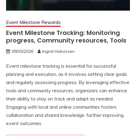
Event Milestone Rewards
Event Milestone Tracking: Monitoring
progress, Community resources, Tools
09/03/2026
Ingrid Halvorsen
Event milestone tracking is essential for successful
planning and execution, as it involves setting clear goals
and regularly assessing progress. By leveraging effective
tools and community resources, organizers can enhance
their ability to stay on track and adapt as needed.
Engaging with local and online communities fosters
collaboration and shared knowledge, further improving
event outcomes.