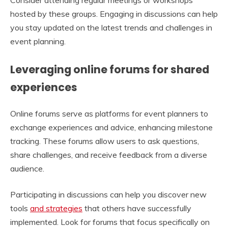
hosted by these groups. Engaging in discussions can help
you stay updated on the latest trends and challenges in
event planning.
Leveraging online forums for shared
experiences
Online forums serve as platforms for event planners to
exchange experiences and advice, enhancing milestone
tracking. These forums allow users to ask questions,
share challenges, and receive feedback from a diverse
audience.
Participating in discussions can help you discover new
tools
and strategies
that others have successfully
implemented. Look for forums that focus specifically on