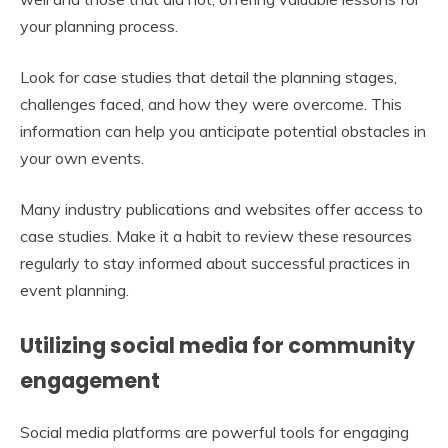
your planning process.
Look for case studies that detail the planning stages,
challenges faced, and how they were overcome. This
information can help you anticipate potential obstacles in
your own events.
Many industry publications and websites offer access to
case studies. Make it a habit to review these resources
regularly to stay informed about successful practices in
event planning.
Utilizing social media for community
engagement
Social media platforms are powerful tools for engaging