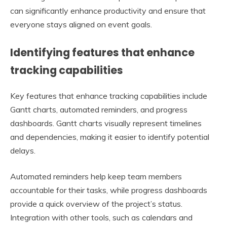
can significantly enhance productivity and ensure that
everyone stays aligned on event goals.
Identifying features that enhance
tracking capabilities
Key features that enhance tracking capabilities include
Gantt charts, automated reminders, and progress
dashboards. Gantt charts visually represent timelines
and dependencies, making it easier to identify potential
delays.
Automated reminders help keep team members
accountable for their tasks, while progress dashboards
provide a quick overview of the project’s status.
Integration with other tools, such as calendars and