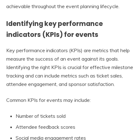
achievable throughout the event planning lifecycle.
Identifying key performance
indicators (KPIs) for events
Key performance indicators (KPIs) are metrics that help
measure the success of an event against its goals.
Identifying the right KPIs is crucial for effective milestone
tracking and can include metrics such as ticket sales,
attendee engagement, and sponsor satisfaction.
Common KPIs for events may include:
Number of tickets sold
Attendee feedback scores
Social media engagement rates