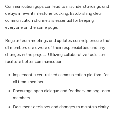
Communication gaps can lead to misunderstandings and
delays in event milestone tracking. Establishing clear
communication channels is essential for keeping
everyone on the same page.
Regular team meetings and updates can help ensure that
all members are aware of their responsibilities and any
changes in the project. Utilizing collaborative tools can
facilitate better communication.
Implement a centralized communication platform for
all team members.
Encourage open dialogue and feedback among team
members.
Document decisions and changes to maintain clarity.