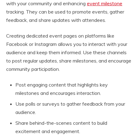
with your community and enhancing
event milestone
tracking. They can be used to promote events, gather
feedback, and share updates with attendees.
Creating dedicated event pages on platforms like
Facebook or Instagram allows you to interact with your
audience and keep them informed. Use these channels
to post regular updates, share milestones, and encourage
community participation.
Post engaging content that highlights key
milestones and encourages interaction.
Use polls or surveys to gather feedback from your
audience.
Share behind-the-scenes content to build
excitement and engagement.