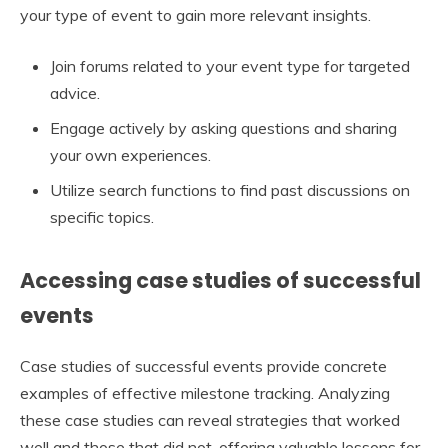
your type of event to gain more relevant insights.
Join forums related to your event type for targeted
advice.
Engage actively by asking questions and sharing
your own experiences.
Utilize search functions to find past discussions on
specific topics.
Accessing case studies of successful
events
Case studies of successful events provide concrete
examples of effective milestone tracking. Analyzing
these case studies can reveal strategies that worked
well and those that did not, offering valuable lessons for