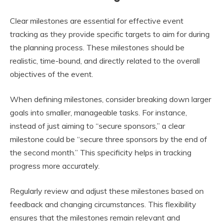
Clear milestones are essential for effective event
tracking as they provide specific targets to aim for during
the planning process. These milestones should be
realistic, time-bound, and directly related to the overall
objectives of the event.
When defining milestones, consider breaking down larger
goals into smaller, manageable tasks. For instance,
instead of just aiming to “secure sponsors,” a clear
milestone could be “secure three sponsors by the end of
the second month.” This specificity helps in tracking
progress more accurately.
Regularly review and adjust these milestones based on
feedback and changing circumstances. This flexibility
ensures that the milestones remain relevant and