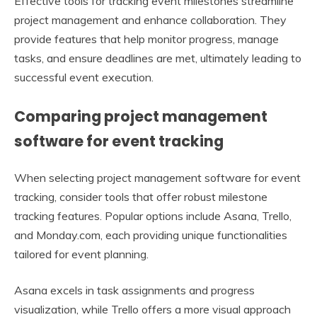
Effective tools for tracking event milestones streamline
project management and enhance collaboration. They
provide features that help monitor progress, manage
tasks, and ensure deadlines are met, ultimately leading to
successful event execution.
Comparing project management
software for event tracking
When selecting project management software for event
tracking, consider tools that offer robust milestone
tracking features. Popular options include Asana, Trello,
and Monday.com, each providing unique functionalities
tailored for event planning.
Asana excels in task assignments and progress
visualization, while Trello offers a more visual approach