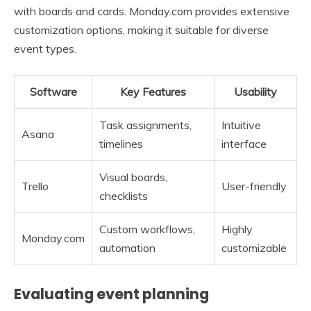
with boards and cards. Monday.com provides extensive
customization options, making it suitable for diverse
event types.
Software
Key Features
Usability
Task assignments,
Intuitive
Asana
timelines
interface
Visual boards,
Trello
User-friendly
checklists
Custom workflows,
Highly
Monday.com
automation
customizable
Evaluating event planning