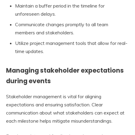
Maintain a buffer period in the timeline for
unforeseen delays.
Communicate changes promptly to all team
members and stakeholders.
Utilize project management tools that allow for real-
time updates.
Managing stakeholder expectations
during events
Stakeholder management is vital for aligning
expectations and ensuring satisfaction. Clear
communication about what stakeholders can expect at
each milestone helps mitigate misunderstandings.