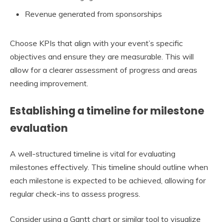
Revenue generated from sponsorships
Choose KPIs that align with your event’s specific
objectives and ensure they are measurable. This will
allow for a clearer assessment of progress and areas
needing improvement.
Establishing a timeline for milestone
evaluation
A well-structured timeline is vital for evaluating
milestones effectively. This timeline should outline when
each milestone is expected to be achieved, allowing for
regular check-ins to assess progress.
Consider using a Gantt chart or similar tool to visualize