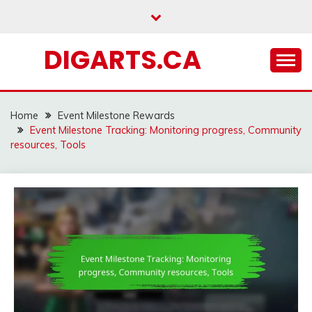
Skip
to
content
DIGARTS.CA
Home
Event Milestone Rewards
Event Milestone Tracking: Monitoring progress, Community
resources, Tools