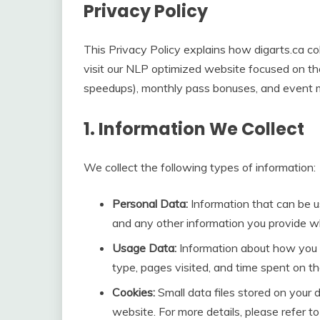
Privacy Policy
This Privacy Policy explains how digarts.ca co
visit our NLP optimized website focused on the
speedups), monthly pass bonuses, and event mi
1. Information We Collect
We collect the following types of information:
Personal Data:
Information that can be u
and any other information you provide whe
Usage Data:
Information about how you u
type, pages visited, and time spent on t
Cookies:
Small data files stored on your 
website. For more details, please refer to