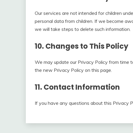
Our services are not intended for children und
personal data from children. If we become awa
we will take steps to delete such information.
10. Changes to This Policy
We may update our Privacy Policy from time to
the new Privacy Policy on this page.
11. Contact Information
If you have any questions about this Privacy P