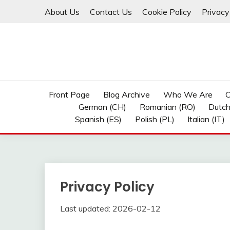
Skip
About Us
Contact Us
Cookie Policy
Privacy
to
content
Front Page
Blog Archive
Who We Are
C
German (CH)
Romanian (RO)
Dutch
Spanish (ES)
Polish (PL)
Italian (IT)
Privacy Policy
Last updated: 2026-02-12