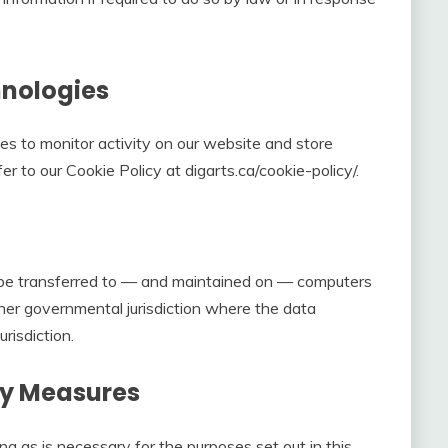
hnologies
es to monitor activity on our website and store
fer to our Cookie Policy at digarts.ca/cookie-policy/.
y be transferred to — and maintained on — computers
ther governmental jurisdiction where the data
risdiction.
ty Measures
ong as is necessary for the purposes set out in this