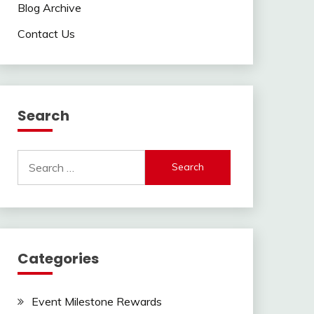
Blog Archive
Contact Us
Search
Search
for:
Categories
Event Milestone Rewards