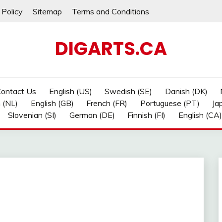
 Policy
Sitemap
Terms and Conditions
DIGARTS.CA
ontact Us
English (US)
Swedish (SE)
Danish (DK)
 (NL)
English (GB)
French (FR)
Portuguese (PT)
Ja
Slovenian (SI)
German (DE)
Finnish (FI)
English (CA)