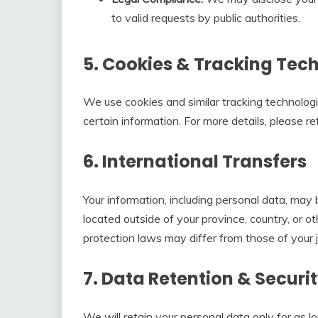
to valid requests by public authorities.
5. Cookies & Tracking Tec
We use cookies and similar tracking technologi
certain information. For more details, please re
6. International Transfers
Your information, including personal data, ma
located outside of your province, country, or o
protection laws may differ from those of your ju
7. Data Retention & Securi
We will retain your personal data only for as l