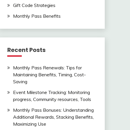
Gift Code Strategies
Monthly Pass Benefits
Recent Posts
Monthly Pass Renewals: Tips for
Maintaining Benefits, Timing, Cost-
Saving
Event Milestone Tracking: Monitoring
progress, Community resources, Tools
Monthly Pass Bonuses: Understanding
Additional Rewards, Stacking Benefits,
Maximizing Use