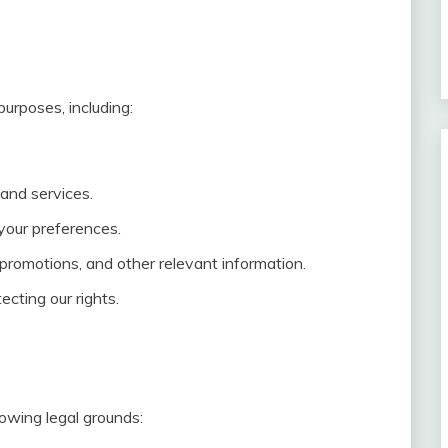
urposes, including:
and services.
your preferences.
romotions, and other relevant information.
ecting our rights.
owing legal grounds: