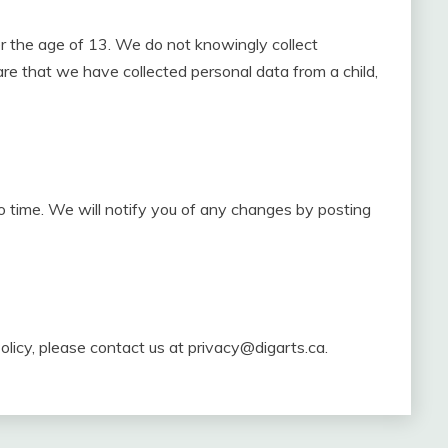
er the age of 13. We do not knowingly collect
re that we have collected personal data from a child,
 time. We will notify you of any changes by posting
olicy, please contact us at
privacy@digarts.ca
.