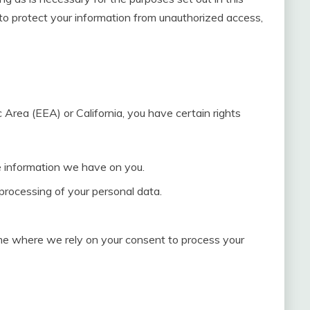
o protect your information from unauthorized access,
 Area (EEA) or California, you have certain rights
he information we have on you.
 processing of your personal data.
me where we rely on your consent to process your