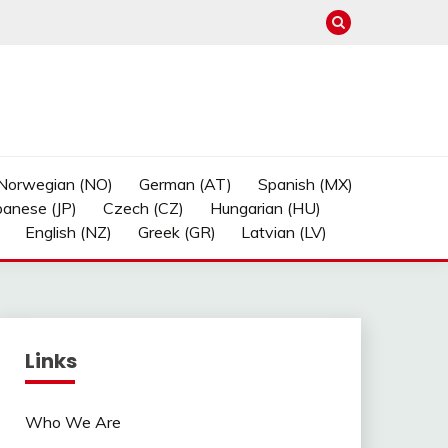
Norwegian (NO)
German (AT)
Spanish (MX)
panese (JP)
Czech (CZ)
Hungarian (HU)
English (NZ)
Greek (GR)
Latvian (LV)
Links
Who We Are