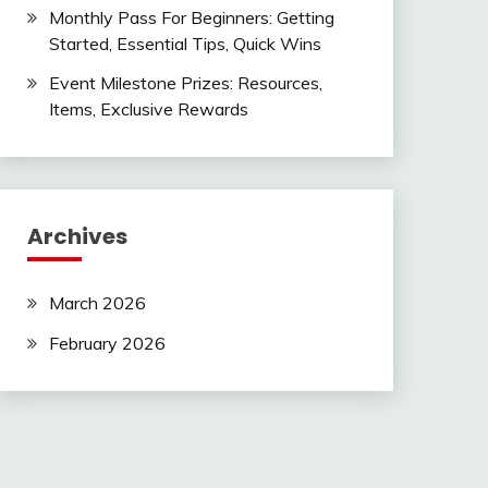
Monthly Pass For Beginners: Getting
Started, Essential Tips, Quick Wins
Event Milestone Prizes: Resources,
Items, Exclusive Rewards
Archives
March 2026
February 2026