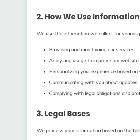
2. How We Use Information
We use the information we collect for various p
Providing and maintaining our services.
Analyzing usage to improve our website 
Personalizing your experience based on 
Communicating with you about updates, p
Complying with legal obligations and prot
3. Legal Bases
We process your information based on the foll