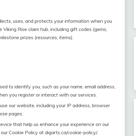
llects, uses, and protects your information when you
 Viking Rise claim hub, including gift codes (gems,
lestone prizes (resources, items).
sed to identify you, such as your name, email address,
n you register or interact with our services.
se our website, including your IP address, browser
hose pages.
device that help us enhance your experience on our
 our Cookie Policy at digarts.ca/cookie-policy/.