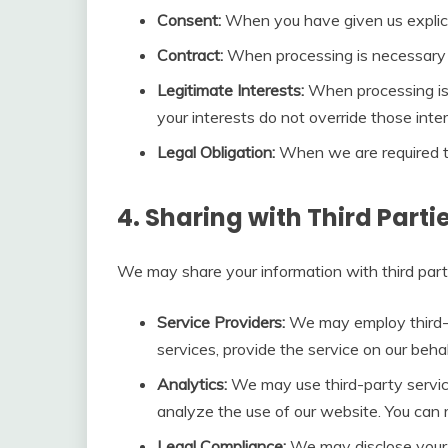
Consent:
When you have given us explici
Contract:
When processing is necessary f
Legitimate Interests:
When processing is n
your interests do not override those inter
Legal Obligation:
When we are required to
4. Sharing with Third Parti
We may share your information with third parti
Service Providers:
We may employ third-pa
services, provide the service on our behal
Analytics:
We may use third-party servic
analyze the use of our website. You can r
Legal Compliance:
We may disclose your i