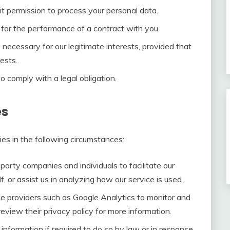
t permission to process your personal data.
or the performance of a contract with you.
ecessary for our legitimate interests, provided that
ests.
 comply with a legal obligation.
es
es in the following circumstances:
rty companies and individuals to facilitate our
f, or assist us in analyzing how our service is used.
e providers such as Google Analytics to monitor and
eview their privacy policy for more information.
nformation if required to do so by law or in response