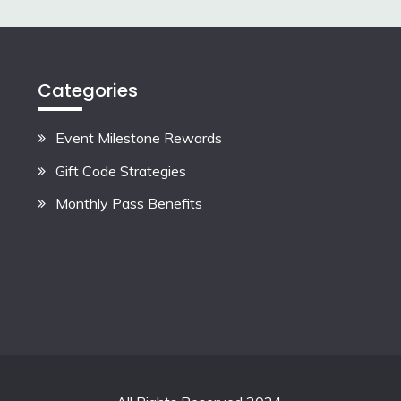
Categories
Event Milestone Rewards
Gift Code Strategies
Monthly Pass Benefits