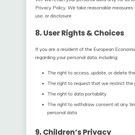
Privacy Policy. We take reasonable measures t
use, or disclosure.
8. User Rights & Choices
If you are a resident of the European Economic
regarding your personal data, including:
The right to access, update, or delete t
The right to request that we restrict the
The right to data portability.
The right to withdraw consent at any ti
personal data.
9. Children’s Privacy