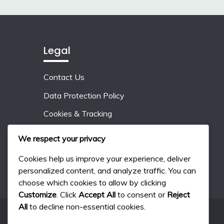
Legal
Contact Us
Data Protection Policy
Cookies & Tracking
Who We Are
We respect your privacy
User Agreement
Cookies help us improve your experience, deliver
personalized content, and analyze traffic. You can
choose which cookies to allow by clicking
Customize
. Click
Accept All
to consent or
Reject
All
to decline non-essential cookies.