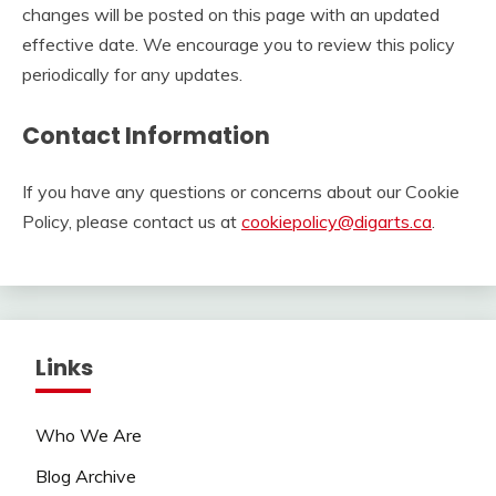
changes will be posted on this page with an updated
effective date. We encourage you to review this policy
periodically for any updates.
Contact Information
If you have any questions or concerns about our Cookie
Policy, please contact us at
cookiepolicy@digarts.ca
.
Links
Who We Are
Blog Archive