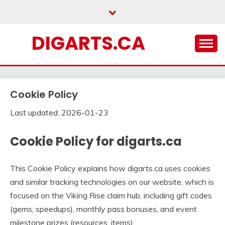
Skip
to
content
DIGARTS.CA
Cookie Policy
Last updated: 2026-01-23
Cookie Policy for digarts.ca
This Cookie Policy explains how digarts.ca uses cookies
and similar tracking technologies on our website, which is
focused on the Viking Rise claim hub, including gift codes
(gems, speedups), monthly pass bonuses, and event
milestone prizes (resources, items).