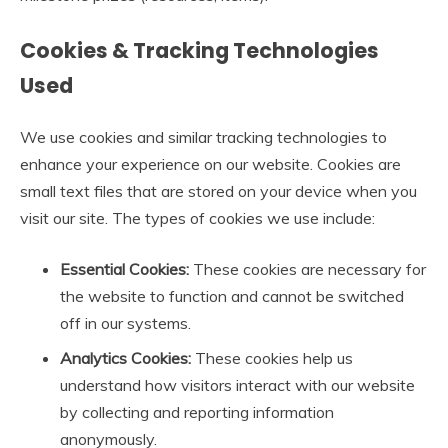
Cookies & Tracking Technologies
Used
We use cookies and similar tracking technologies to
enhance your experience on our website. Cookies are
small text files that are stored on your device when you
visit our site. The types of cookies we use include:
Essential Cookies:
These cookies are necessary for
the website to function and cannot be switched
off in our systems.
Analytics Cookies:
These cookies help us
understand how visitors interact with our website
by collecting and reporting information
anonymously.