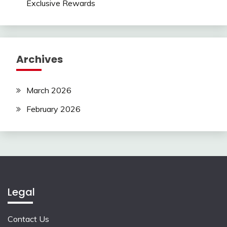
Exclusive Rewards
Archives
March 2026
February 2026
Legal
Contact Us