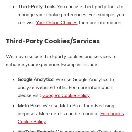
Third-Party Tools:
You can use third-party tools to
manage your cookie preferences. For example, you
can visit
Your Online Choices
for more information.
Third-Party Cookies/Services
We may also use third-party cookies and services to
enhance your experience. Examples include:
Google Analytics:
We use Google Analytics to
analyze website traffic. For more information,
please visit
Google’s Cookie Policy
.
Meta Pixel:
We use Meta Pixel for advertising
purposes. More details can be found at
Facebook’s
Cookie Policy
.
YouTube Embeds:
We may embed YouTube videos,