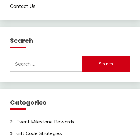
Contact Us
Search
Search
for:
Categories
Event Milestone Rewards
Gift Code Strategies