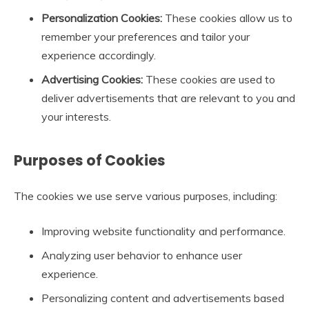
Personalization Cookies:
These cookies allow us to
remember your preferences and tailor your
experience accordingly.
Advertising Cookies:
These cookies are used to
deliver advertisements that are relevant to you and
your interests.
Purposes of Cookies
The cookies we use serve various purposes, including:
Improving website functionality and performance.
Analyzing user behavior to enhance user
experience.
Personalizing content and advertisements based