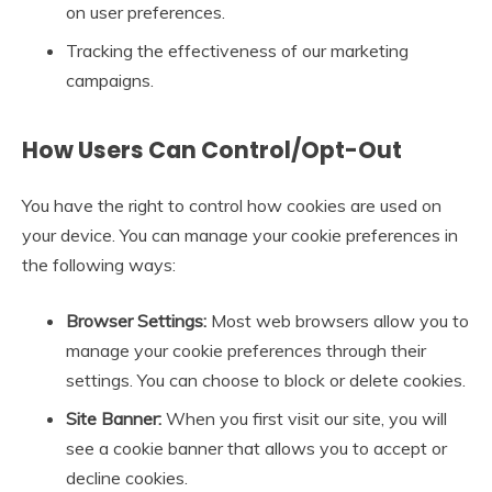
on user preferences.
Tracking the effectiveness of our marketing
campaigns.
How Users Can Control/Opt-Out
You have the right to control how cookies are used on
your device. You can manage your cookie preferences in
the following ways:
Browser Settings:
Most web browsers allow you to
manage your cookie preferences through their
settings. You can choose to block or delete cookies.
Site Banner:
When you first visit our site, you will
see a cookie banner that allows you to accept or
decline cookies.