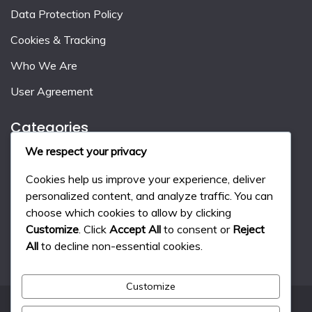
Data Protection Policy
Cookies & Tracking
Who We Are
User Agreement
Categories
We respect your privacy
Event Milestone Rewards
Cookies help us improve your experience, deliver
Gift Code Strategies
personalized content, and analyze traffic. You can
choose which cookies to allow by clicking
Monthly Pass Benefits
Customize
. Click
Accept All
to consent or
Reject
All
to decline non-essential cookies.
Customize