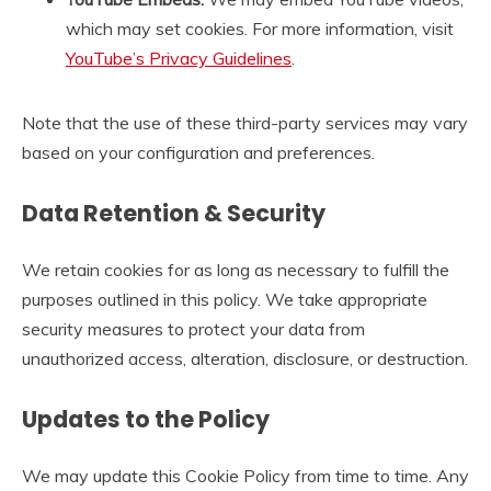
which may set cookies. For more information, visit
YouTube’s Privacy Guidelines
.
Note that the use of these third-party services may vary
based on your configuration and preferences.
Data Retention & Security
We retain cookies for as long as necessary to fulfill the
purposes outlined in this policy. We take appropriate
security measures to protect your data from
unauthorized access, alteration, disclosure, or destruction.
Updates to the Policy
We may update this Cookie Policy from time to time. Any