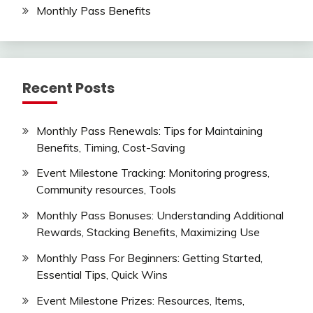
Monthly Pass Benefits
Recent Posts
Monthly Pass Renewals: Tips for Maintaining
Benefits, Timing, Cost-Saving
Event Milestone Tracking: Monitoring progress,
Community resources, Tools
Monthly Pass Bonuses: Understanding Additional
Rewards, Stacking Benefits, Maximizing Use
Monthly Pass For Beginners: Getting Started,
Essential Tips, Quick Wins
Event Milestone Prizes: Resources, Items,