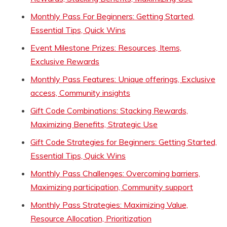
Monthly Pass For Beginners: Getting Started,
Essential Tips, Quick Wins
Event Milestone Prizes: Resources, Items,
Exclusive Rewards
Monthly Pass Features: Unique offerings, Exclusive
access, Community insights
Gift Code Combinations: Stacking Rewards,
Maximizing Benefits, Strategic Use
Gift Code Strategies for Beginners: Getting Started,
Essential Tips, Quick Wins
Monthly Pass Challenges: Overcoming barriers,
Maximizing participation, Community support
Monthly Pass Strategies: Maximizing Value,
Resource Allocation, Prioritization