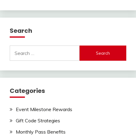
Search
Search
for:
Categories
Event Milestone Rewards
Gift Code Strategies
Monthly Pass Benefits