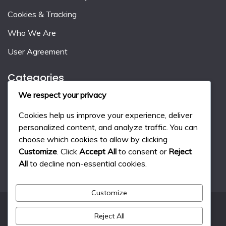
Cookies & Tracking
Who We Are
User Agreement
Categories
We respect your privacy
Event Milestone Rewards
Cookies help us improve your experience, deliver
Gift Code Strategies
personalized content, and analyze traffic. You can
choose which cookies to allow by clicking
Monthly Pass Benefits
Customize
. Click
Accept All
to consent or
Reject
All
to decline non-essential cookies.
Customize
Reject All
All Rights Reserved 2024.