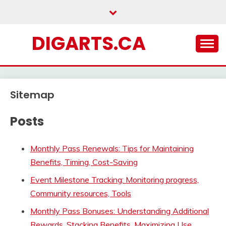
Skip
to
content
DIGARTS.CA
Sitemap
Posts
Monthly Pass Renewals: Tips for Maintaining
Benefits, Timing, Cost-Saving
Event Milestone Tracking: Monitoring progress,
Community resources, Tools
Monthly Pass Bonuses: Understanding Additional
Rewards, Stacking Benefits, Maximizing Use