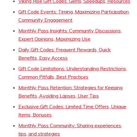
Viking Rise Gift Codes: Gems, Speedups, Resources
Gift Code Events: Timing, Maximizing Participation,
Community Engagement
Monthly Pass Insights: Community Discussions,
Expert Opinions, Maximizing Use
Daily Gift Codes: Frequent Rewards, Quick
Benefits, Easy Access
Gift Code Limitations: Understanding Restrictions,
Common Pitfalls, Best Practices
Monthly Pass Retention: Strategies for Keeping
Benefits, Avoiding Lapses, User Tips
Exclusive Gift Codes: Limited Time Offers, Unique
Items, Bonuses
Monthly Pass Community: Sharing experiences,
tips, and strategies