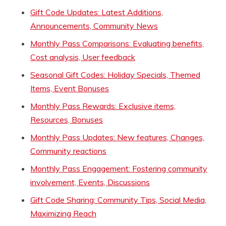
Gift Code Updates: Latest Additions,
Announcements, Community News
Monthly Pass Comparisons: Evaluating benefits,
Cost analysis, User feedback
Seasonal Gift Codes: Holiday Specials, Themed
Items, Event Bonuses
Monthly Pass Rewards: Exclusive items,
Resources, Bonuses
Monthly Pass Updates: New features, Changes,
Community reactions
Monthly Pass Engagement: Fostering community
involvement, Events, Discussions
Gift Code Sharing: Community Tips, Social Media,
Maximizing Reach