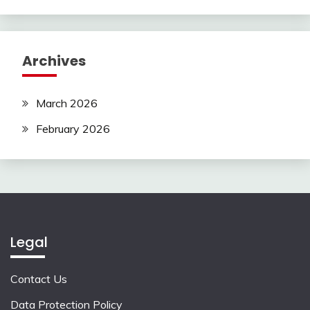
Archives
March 2026
February 2026
Legal
Contact Us
Data Protection Policy