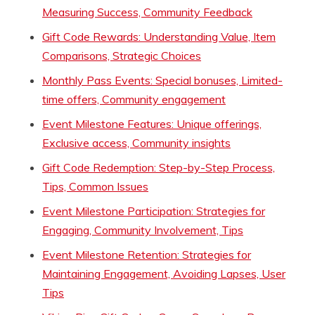
Measuring Success, Community Feedback
Gift Code Rewards: Understanding Value, Item
Comparisons, Strategic Choices
Monthly Pass Events: Special bonuses, Limited-
time offers, Community engagement
Event Milestone Features: Unique offerings,
Exclusive access, Community insights
Gift Code Redemption: Step-by-Step Process,
Tips, Common Issues
Event Milestone Participation: Strategies for
Engaging, Community Involvement, Tips
Event Milestone Retention: Strategies for
Maintaining Engagement, Avoiding Lapses, User
Tips