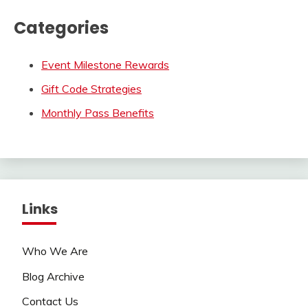
Categories
Event Milestone Rewards
Gift Code Strategies
Monthly Pass Benefits
Links
Who We Are
Blog Archive
Contact Us