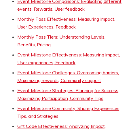
Event Milestone Comparisons: Evaluating different
events, Rewards, User feedback
Monthly Pass Effectiveness: Measuring Impact,
User Experiences, Feedback
Monthly Pass Tiers: Understanding Levels,
Benefits, Pricing
Event Milestone Effectiveness: Measuring impact,
User experiences, Feedback
Event Milestone Challenges: Overcoming barriers,
Maximizing rewards, Community support
Event Milestone Strategies: Planning for Success,
Maximizing Participation, Community Tips
Event Milestone Community: Sharing Experiences,
Tips, and Strategies
Gift Code Effectiveness: Analyzing Impact,