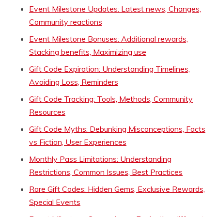
Event Milestone Updates: Latest news, Changes,
Community reactions
Event Milestone Bonuses: Additional rewards,
Stacking benefits, Maximizing use
Gift Code Expiration: Understanding Timelines,
Avoiding Loss, Reminders
Gift Code Tracking: Tools, Methods, Community
Resources
Gift Code Myths: Debunking Misconceptions, Facts
vs Fiction, User Experiences
Monthly Pass Limitations: Understanding
Restrictions, Common Issues, Best Practices
Rare Gift Codes: Hidden Gems, Exclusive Rewards,
Special Events