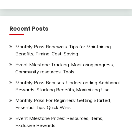
Recent Posts
Monthly Pass Renewals: Tips for Maintaining
Benefits, Timing, Cost-Saving
Event Milestone Tracking: Monitoring progress,
Community resources, Tools
Monthly Pass Bonuses: Understanding Additional
Rewards, Stacking Benefits, Maximizing Use
Monthly Pass For Beginners: Getting Started,
Essential Tips, Quick Wins
Event Milestone Prizes: Resources, Items,
Exclusive Rewards