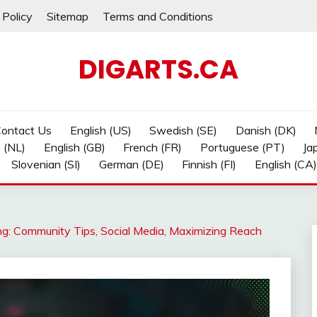
 Policy
Sitemap
Terms and Conditions
DIGARTS.CA
ontact Us
English (US)
Swedish (SE)
Danish (DK)
 (NL)
English (GB)
French (FR)
Portuguese (PT)
Ja
Slovenian (SI)
German (DE)
Finnish (FI)
English (CA)
ng: Community Tips, Social Media, Maximizing Reach