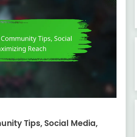
nity Tips, Social Media,