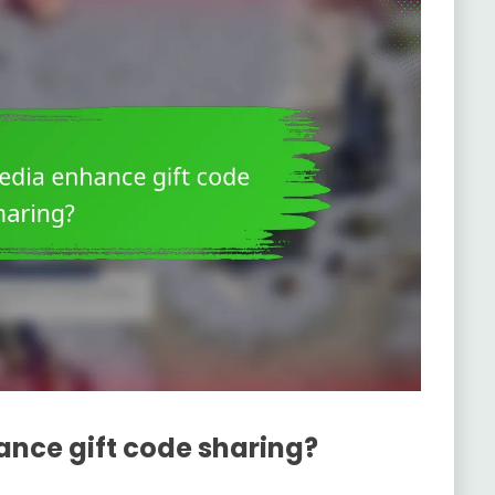
nce gift code sharing?