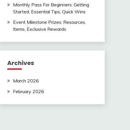
Monthly Pass For Beginners: Getting
Started, Essential Tips, Quick Wins
Event Milestone Prizes: Resources,
Items, Exclusive Rewards
Archives
March 2026
February 2026