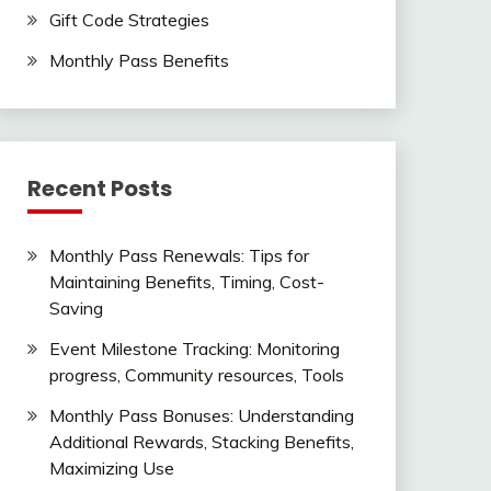
Gift Code Strategies
Monthly Pass Benefits
Recent Posts
Monthly Pass Renewals: Tips for
Maintaining Benefits, Timing, Cost-
Saving
Event Milestone Tracking: Monitoring
progress, Community resources, Tools
Monthly Pass Bonuses: Understanding
Additional Rewards, Stacking Benefits,
Maximizing Use