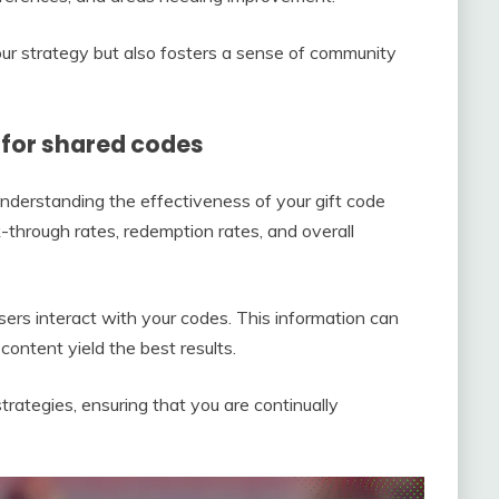
r strategy but also fosters a sense of community
for shared codes
understanding the effectiveness of your gift code
k-through rates, redemption rates, and overall
sers interact with your codes. This information can
ontent yield the best results.
trategies, ensuring that you are continually