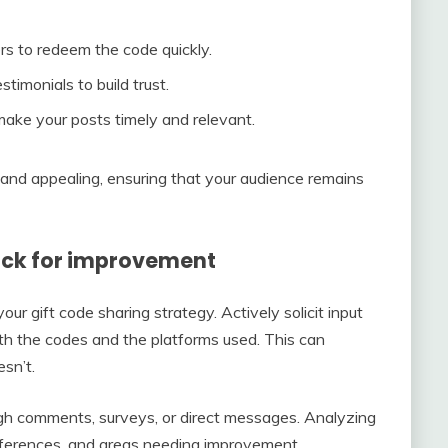
ers to redeem the code quickly.
timonials to build trust.
ake your posts timely and relevant.
 and appealing, ensuring that your audience remains
ck for improvement
ur gift code sharing strategy. Actively solicit input
th the codes and the platforms used. This can
sn’t.
ugh comments, surveys, or direct messages. Analyzing
references, and areas needing improvement.