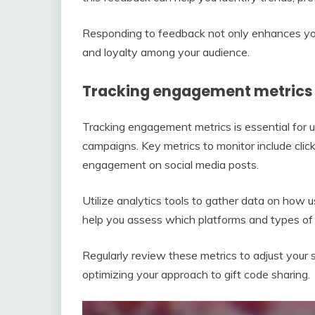
Responding to feedback not only enhances you
and loyalty among your audience.
Tracking engagement metrics 
Tracking engagement metrics is essential for 
campaigns. Key metrics to monitor include clic
engagement on social media posts.
Utilize analytics tools to gather data on how u
help you assess which platforms and types of c
Regularly review these metrics to adjust your s
optimizing your approach to gift code sharing.