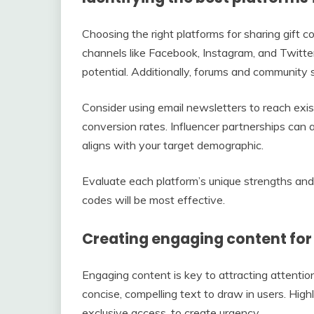
Choosing the right platforms for sharing gift cod
channels like Facebook, Instagram, and Twitte
potential. Additionally, forums and community s
Consider using email newsletters to reach exis
conversion rates. Influencer partnerships can al
aligns with your target demographic.
Evaluate each platform’s unique strengths an
codes will be most effective.
Creating engaging content for 
Engaging content is key to attracting attentio
concise, compelling text to draw in users. Highl
exclusive access, to create urgency.