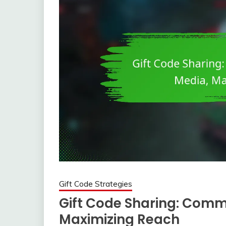
Gift Code Strategies
Gift Code Sharing: Commu
Maximizing Reach