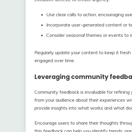
Use clear calls to action, encouraging us
Incorporate user-generated content or tes
Consider seasonal themes or events to m
Regularly update your content to keep it fresh
engaged over time.
Leveraging community feedba
Community feedback is invaluable for refining yo
from your audience about their experiences wi
provide insights into what works and what doe
Encourage users to share their thoughts thro
this feedback can help you identify trends, p