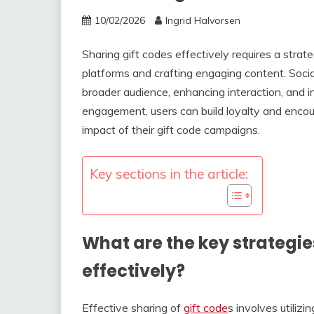
10/02/2026
Ingrid Halvorsen
Sharing gift codes effectively requires a strate
platforms and crafting engaging content. Socia
broader audience, enhancing interaction, and 
engagement, users can build loyalty and encou
impact of their gift code campaigns.
Key sections in the article:
What are the key strategie
effectively?
Effective sharing of
gift code
s involves utiliz