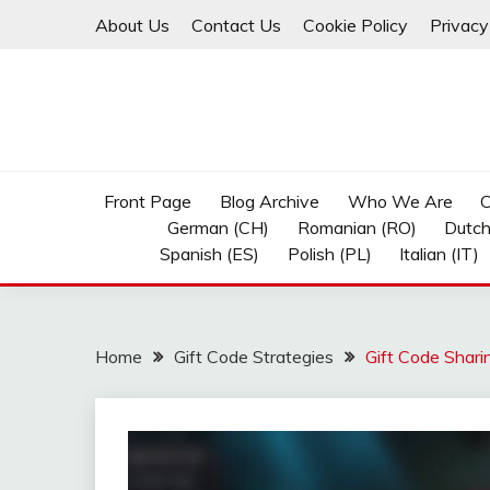
Skip
About Us
Contact Us
Cookie Policy
Privacy
to
content
Front Page
Blog Archive
Who We Are
C
German (CH)
Romanian (RO)
Dutch
Spanish (ES)
Polish (PL)
Italian (IT)
Home
Gift Code Strategies
Gift Code Shari