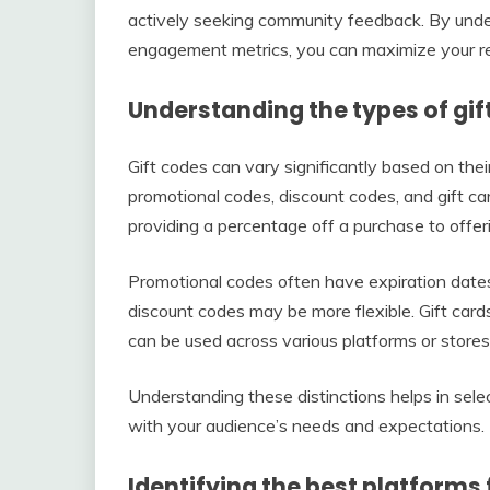
actively seeking community feedback. By under
engagement metrics, you can maximize your r
Understanding the types of gif
Gift codes can vary significantly based on th
promotional codes, discount codes, and gift ca
providing a percentage off a purchase to offeri
Promotional codes often have expiration dates
discount codes may be more flexible. Gift card
can be used across various platforms or stores
Understanding these distinctions helps in select
with your audience’s needs and expectations.
Identifying the best platforms 