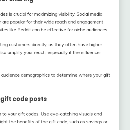
es is crucial for maximizing visibility. Social media
r are popular for their wide reach and engagement
ites like Reddit can be effective for niche audiences.
ting customers directly, as they often have higher
so amplify your reach, especially if the influencer
d audience demographics to determine where your gift
gift code posts
n to your gift codes. Use eye-catching visuals and
ight the benefits of the gift code, such as savings or