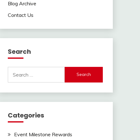
Blog Archive
Contact Us
Search
Search
for:
Categories
Event Milestone Rewards