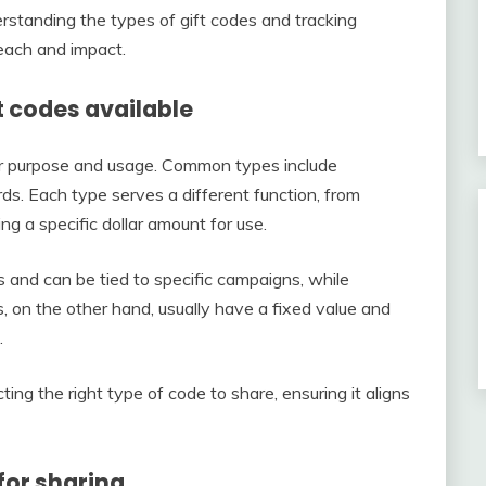
standing the types of gift codes and tracking
each and impact.
t codes available
eir purpose and usage. Common types include
rds. Each type serves a different function, from
ng a specific dollar amount for use.
 and can be tied to specific campaigns, while
s, on the other hand, usually have a fixed value and
.
ing the right type of code to share, ensuring it aligns
for sharing