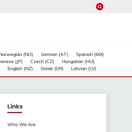
Norwegian (NO)
German (AT)
Spanish (MX)
panese (JP)
Czech (CZ)
Hungarian (HU)
English (NZ)
Greek (GR)
Latvian (LV)
Links
Who We Are