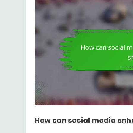
How can social media enha