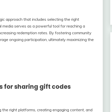
gic approach that includes selecting the right
l media serves as a powerful tool for reaching a
increasing redemption rates. By fostering community
rage ongoing participation, ultimately maximizing the
s for sharing gift codes
ing the right platforms, creating engaging content, and