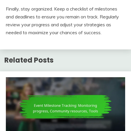
Finally, stay organized. Keep a checklist of milestones
and deadlines to ensure you remain on track. Regularly
review your progress and adjust your strategies as
needed to maximize your chances of success.
Related Posts