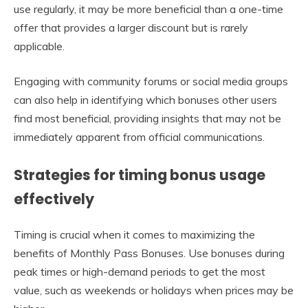
use regularly, it may be more beneficial than a one-time
offer that provides a larger discount but is rarely
applicable.
Engaging with community forums or social media groups
can also help in identifying which bonuses other users
find most beneficial, providing insights that may not be
immediately apparent from official communications.
Strategies for timing bonus usage
effectively
Timing is crucial when it comes to maximizing the
benefits of Monthly Pass Bonuses. Use bonuses during
peak times or high-demand periods to get the most
value, such as weekends or holidays when prices may be