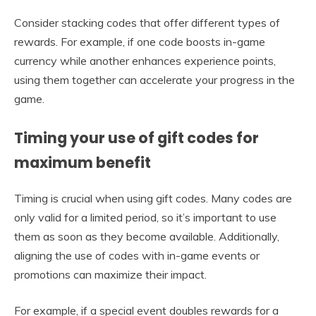
Consider stacking codes that offer different types of
rewards. For example, if one code boosts in-game
currency while another enhances experience points,
using them together can accelerate your progress in the
game.
Timing your use of gift codes for
maximum benefit
Timing is crucial when using gift codes. Many codes are
only valid for a limited period, so it’s important to use
them as soon as they become available. Additionally,
aligning the use of codes with in-game events or
promotions can maximize their impact.
For example, if a special event doubles rewards for a