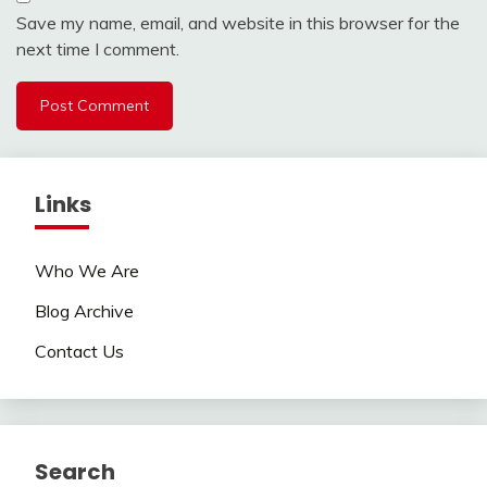
Save my name, email, and website in this browser for the
next time I comment.
Links
Who We Are
Blog Archive
Contact Us
Search