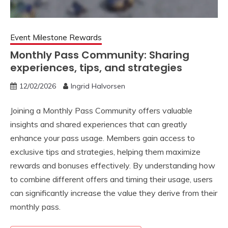
Event Milestone Rewards
Monthly Pass Community: Sharing
experiences, tips, and strategies
12/02/2026
Ingrid Halvorsen
Joining a Monthly Pass Community offers valuable
insights and shared experiences that can greatly
enhance your pass usage. Members gain access to
exclusive tips and strategies, helping them maximize
rewards and bonuses effectively. By understanding how
to combine different offers and timing their usage, users
can significantly increase the value they derive from their
monthly pass.