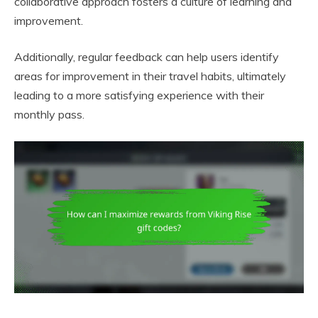
collaborative approach fosters a culture of learning and
improvement.
Additionally, regular feedback can help users identify
areas for improvement in their travel habits, ultimately
leading to a more satisfying experience with their
monthly pass.