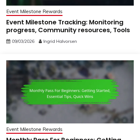
Event Milestone Rewards
Event Milestone Tracking: Monitoring
progress, Community resources, Tools
09/03/2026
Ingrid Halvorsen
Event Milestone Rewards