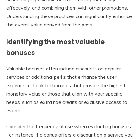
effectively, and combining them with other promotions.
Understanding these practices can significantly enhance
the overall value derived from the pass.
Identifying the most valuable
bonuses
Valuable bonuses often include discounts on popular
services or additional perks that enhance the user
experience. Look for bonuses that provide the highest
monetary value or those that align with your specific
needs, such as extra ride credits or exclusive access to
events.
Consider the frequency of use when evaluating bonuses.
For instance, if a bonus offers a discount on a service you