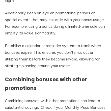
higher.
Additionally, keep an eye on promotional periods or
special events that may coincide with your bonus usage.
For example, using a bonus during a limited-time sale can
amplify its value significantly.
Establish a calendar or reminder system to track when
bonuses expire. This ensures you don’t miss out on
utilizing them before they become invalid, allowing for
strategic planning around your usage.
Combining bonuses with other
promotions
Combining bonuses with other promotions can lead to
substantial savings. Check if your Monthly Pass Bonuses