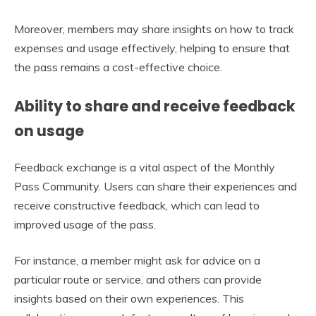
Moreover, members may share insights on how to track
expenses and usage effectively, helping to ensure that
the pass remains a cost-effective choice.
Ability to share and receive feedback
on usage
Feedback exchange is a vital aspect of the Monthly
Pass Community. Users can share their experiences and
receive constructive feedback, which can lead to
improved usage of the pass.
For instance, a member might ask for advice on a
particular route or service, and others can provide
insights based on their own experiences. This