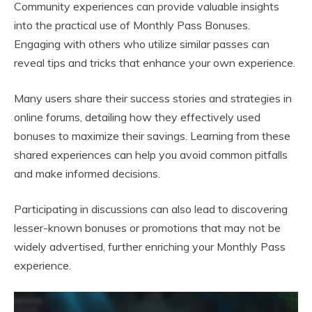
Community experiences can provide valuable insights
into the practical use of Monthly Pass Bonuses.
Engaging with others who utilize similar passes can
reveal tips and tricks that enhance your own experience.
Many users share their success stories and strategies in
online forums, detailing how they effectively used
bonuses to maximize their savings. Learning from these
shared experiences can help you avoid common pitfalls
and make informed decisions.
Participating in discussions can also lead to discovering
lesser-known bonuses or promotions that may not be
widely advertised, further enriching your Monthly Pass
experience.