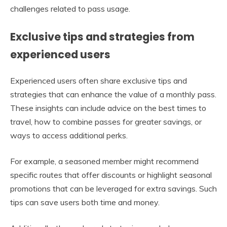
challenges related to pass usage.
Exclusive tips and strategies from
experienced users
Experienced users often share exclusive tips and
strategies that can enhance the value of a monthly pass.
These insights can include advice on the best times to
travel, how to combine passes for greater savings, or
ways to access additional perks.
For example, a seasoned member might recommend
specific routes that offer discounts or highlight seasonal
promotions that can be leveraged for extra savings. Such
tips can save users both time and money.