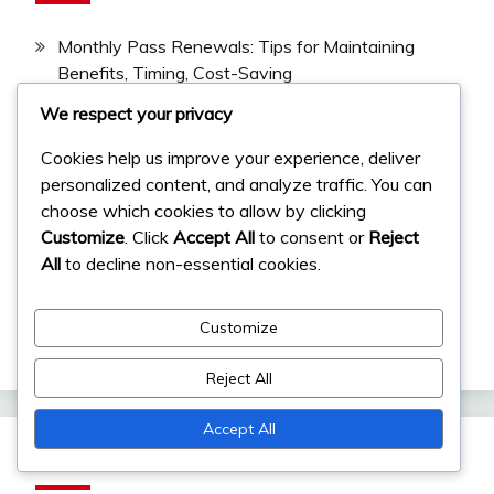
Monthly Pass Renewals: Tips for Maintaining
Benefits, Timing, Cost-Saving
We respect your privacy
Event Milestone Tracking: Monitoring progress,
Community resources, Tools
Cookies help us improve your experience, deliver
Monthly Pass Bonuses: Understanding Additional
personalized content, and analyze traffic. You can
Rewards, Stacking Benefits, Maximizing Use
choose which cookies to allow by clicking
Customize
. Click
Accept All
to consent or
Reject
Monthly Pass For Beginners: Getting Started,
All
to decline non-essential cookies.
Essential Tips, Quick Wins
Event Milestone Prizes: Resources, Items,
Customize
Exclusive Rewards
Reject All
Accept All
Archives