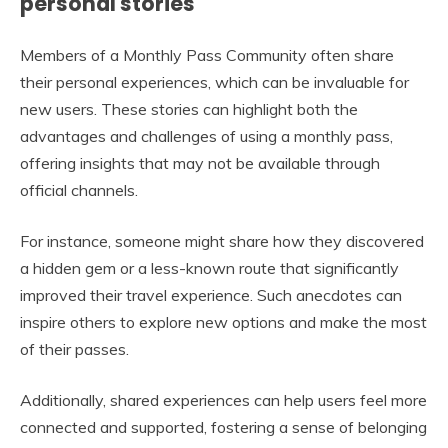
personal stories
Members of a Monthly Pass Community often share
their personal experiences, which can be invaluable for
new users. These stories can highlight both the
advantages and challenges of using a monthly pass,
offering insights that may not be available through
official channels.
For instance, someone might share how they discovered
a hidden gem or a less-known route that significantly
improved their travel experience. Such anecdotes can
inspire others to explore new options and make the most
of their passes.
Additionally, shared experiences can help users feel more
connected and supported, fostering a sense of belonging