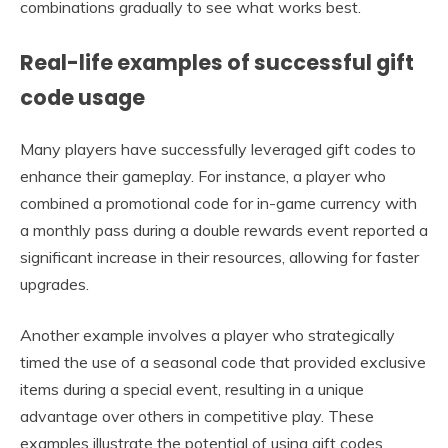
combinations gradually to see what works best.
Real-life examples of successful gift
code usage
Many players have successfully leveraged gift codes to
enhance their gameplay. For instance, a player who
combined a promotional code for in-game currency with
a monthly pass during a double rewards event reported a
significant increase in their resources, allowing for faster
upgrades.
Another example involves a player who strategically
timed the use of a seasonal code that provided exclusive
items during a special event, resulting in a unique
advantage over others in competitive play. These
examples illustrate the potential of using gift codes