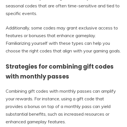
seasonal codes that are often time-sensitive and tied to
specific events.
Additionally, some codes may grant exclusive access to
features or bonuses that enhance gameplay.
Familiarizing yourself with these types can help you
choose the right codes that align with your gaming goals.
Strategies for combining gift codes
with monthly passes
Combining gift codes with monthly passes can amplify
your rewards. For instance, using a gift code that
provides a bonus on top of a monthly pass can yield
substantial benefits, such as increased resources or
enhanced gameplay features.