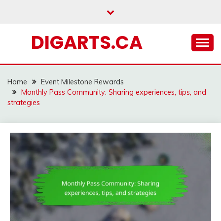
Skip
to
content
DIGARTS.CA
Home
Event Milestone Rewards
Monthly Pass Community: Sharing experiences, tips, and
strategies