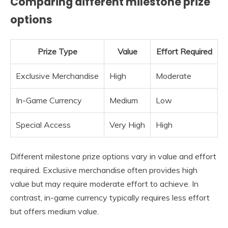
Comparing different milestone prize
options
Prize Type
Value
Effort Required
Exclusive Merchandise
High
Moderate
In-Game Currency
Medium
Low
Special Access
Very High
High
Different milestone prize options vary in value and effort
required. Exclusive merchandise often provides high
value but may require moderate effort to achieve. In
contrast, in-game currency typically requires less effort
but offers medium value.