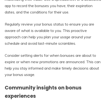
app to record the bonuses you have, their expiration
dates, and the conditions for their use.
Regularly review your bonus status to ensure you are
aware of what is available to you. This proactive
approach can help you plan your usage around your
schedule and avoid last-minute scrambles.
Consider setting alerts for when bonuses are about to
expire or when new promotions are announced. This can
help you stay informed and make timely decisions about
your bonus usage.
Community insights on bonus
experiences