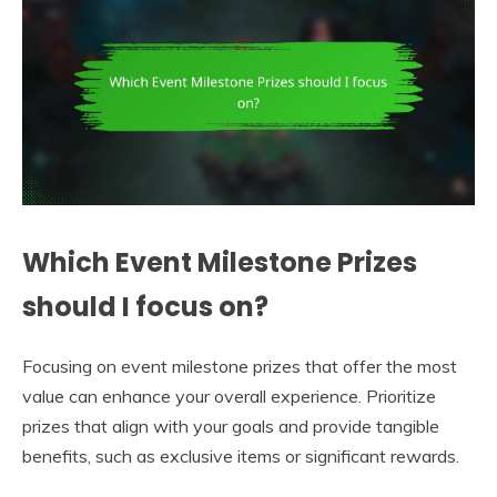
Which Event Milestone Prizes
should I focus on?
Focusing on event milestone prizes that offer the most
value can enhance your overall experience. Prioritize
prizes that align with your goals and provide tangible
benefits, such as exclusive items or significant rewards.