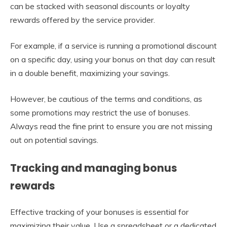
can be stacked with seasonal discounts or loyalty
rewards offered by the service provider.
For example, if a service is running a promotional discount
on a specific day, using your bonus on that day can result
in a double benefit, maximizing your savings.
However, be cautious of the terms and conditions, as
some promotions may restrict the use of bonuses.
Always read the fine print to ensure you are not missing
out on potential savings.
Tracking and managing bonus
rewards
Effective tracking of your bonuses is essential for
maximizing their value. Use a spreadsheet or a dedicated