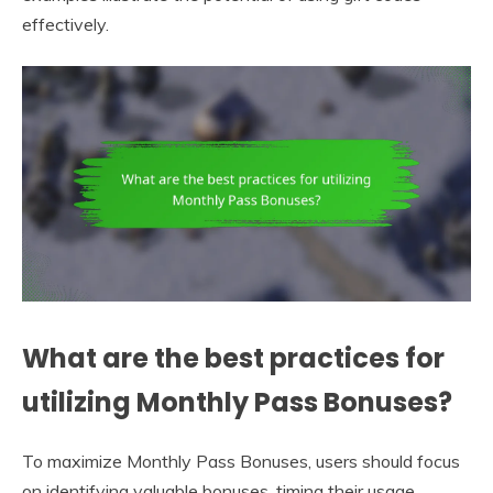
effectively.
What are the best practices for
utilizing Monthly Pass Bonuses?
To maximize Monthly Pass Bonuses, users should focus
on identifying valuable bonuses, timing their usage