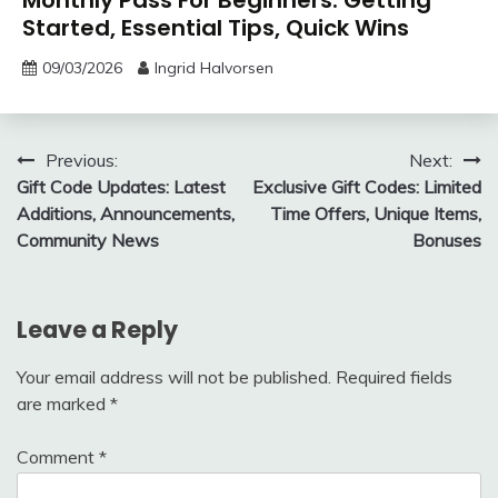
Monthly Pass For Beginners: Getting
Started, Essential Tips, Quick Wins
09/03/2026
Ingrid Halvorsen
Post
Previous:
Next:
Gift Code Updates: Latest
Exclusive Gift Codes: Limited
navigation
Additions, Announcements,
Time Offers, Unique Items,
Community News
Bonuses
Leave a Reply
Your email address will not be published.
Required fields
are marked
*
Comment
*